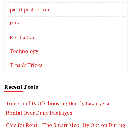
paint protection
PPF
Rent a Car
Technology
Tips & Tricks
Recent Posts
Top Benefits Of Choosing Hourly Luxury Car
Rental Over Daily Packages
Cars for Rent – The Smart Mobility Option During