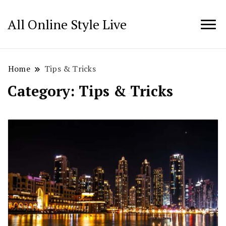
All Online Style Live
Home
Tips & Tricks
Category:
Tips & Tricks