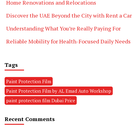
Home Renovations and Relocations
Discover the UAE Beyond the City with Rent a Car
Understanding What You’re Really Paying For
Reliable Mobility for Health-Focused Daily Needs
Tags
Paint Protection Film
Paint Protection Film by AL Emad Auto Workshop
paint protection film Dubai Price
Recent Comments