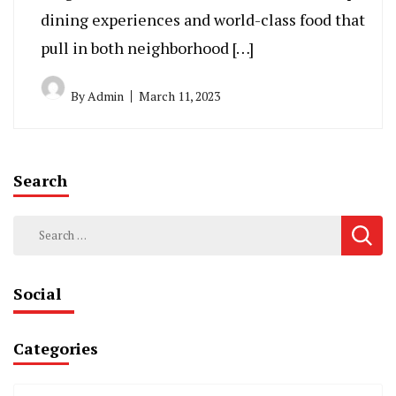
dining experiences and world-class food that
pull in both neighborhood […]
By
Admin
March 11, 2023
Search
Search
for:
Social
Categories