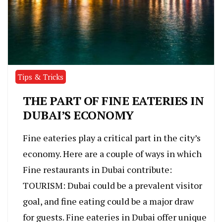
Tips & Tricks
THE PART OF FINE EATERIES IN
DUBAI’S ECONOMY
Fine eateries play a critical part in the city’s
economy. Here are a couple of ways in which
Fine restaurants in Dubai contribute:
TOURISM: Dubai could be a prevalent visitor
goal, and fine eating could be a major draw
for guests. Fine eateries in Dubai offer unique