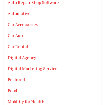
Auto Repair Shop Software
Automotive
Car Accessories
Car Auto
Car Rental
Digital Agency
Digital Marketing Service
Featured
Food
Mobility for Health