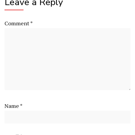
Leave a Reply
Comment
*
Name
*