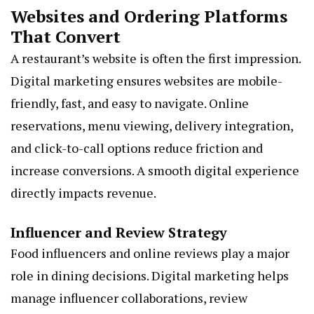
Websites and Ordering Platforms
That Convert
A restaurant’s website is often the first impression.
Digital marketing ensures websites are mobile-
friendly, fast, and easy to navigate. Online
reservations, menu viewing, delivery integration,
and click-to-call options reduce friction and
increase conversions. A smooth digital experience
directly impacts revenue.
Influencer and Review Strategy
Food influencers and online reviews play a major
role in dining decisions. Digital marketing helps
manage influencer collaborations, review