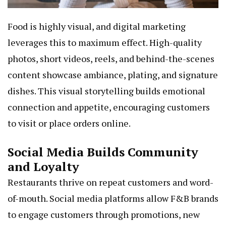
Food is highly visual, and digital marketing
leverages this to maximum effect. High-quality
photos, short videos, reels, and behind-the-scenes
content showcase ambiance, plating, and signature
dishes. This visual storytelling builds emotional
connection and appetite, encouraging customers
to visit or place orders online.
Social Media Builds Community
and Loyalty
Restaurants thrive on repeat customers and word-
of-mouth. Social media platforms allow F&B brands
to engage customers through promotions, new