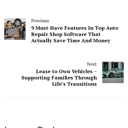
Previous
9 Must-Have Features In Top Auto
Repair Shop Software That
Actually Save Time And Money
Next
Lease to Own Vehicles –
Supporting Families Through
Life’s Transitions