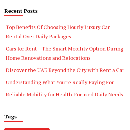
Recent Posts
Top Benefits Of Choosing Hourly Luxury Car
Rental Over Daily Packages
Cars for Rent – The Smart Mobility Option During
Home Renovations and Relocations
Discover the UAE Beyond the City with Rent a Car
Understanding What You’re Really Paying For
Reliable Mobility for Health-Focused Daily Needs
Tags