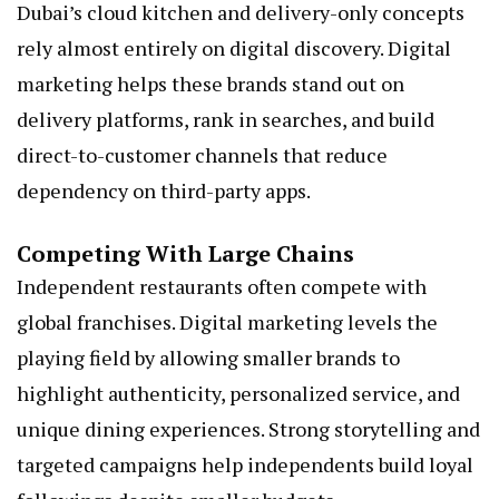
Dubai’s cloud kitchen and delivery-only concepts
rely almost entirely on digital discovery. Digital
marketing helps these brands stand out on
delivery platforms, rank in searches, and build
direct-to-customer channels that reduce
dependency on third-party apps.
Competing With Large Chains
Independent restaurants often compete with
global franchises. Digital marketing levels the
playing field by allowing smaller brands to
highlight authenticity, personalized service, and
unique dining experiences. Strong storytelling and
targeted campaigns help independents build loyal