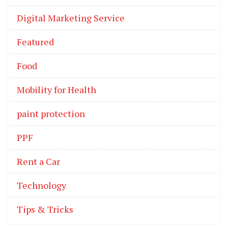
Digital Marketing Service
Featured
Food
Mobility for Health
paint protection
PPF
Rent a Car
Technology
Tips & Tricks