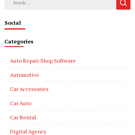
for:
Social
Categories
Auto Repair Shop Software
Automotive
Car Accessories
Car Auto
Car Rental
Digital Agency