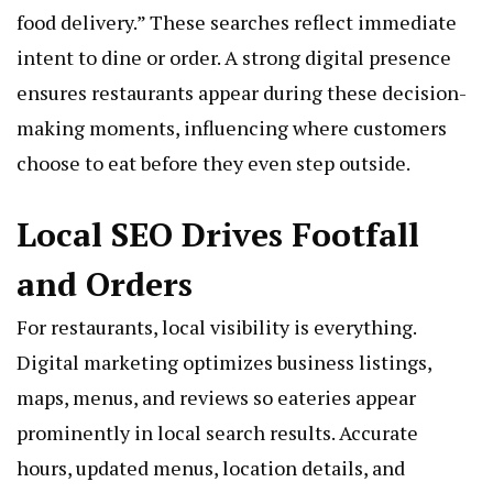
food delivery.” These searches reflect immediate
intent to dine or order. A strong digital presence
ensures restaurants appear during these decision-
making moments, influencing where customers
choose to eat before they even step outside.
Local SEO Drives Footfall
and Orders
For restaurants, local visibility is everything.
Digital marketing optimizes business listings,
maps, menus, and reviews so eateries appear
prominently in local search results. Accurate
hours, updated menus, location details, and