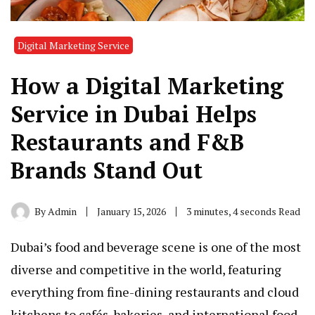
Digital Marketing Service
How a Digital Marketing
Service in Dubai Helps
Restaurants and F&B
Brands Stand Out
By
Admin
January 15, 2026
3 minutes, 4 seconds Read
Dubai’s food and beverage scene is one of the most
diverse and competitive in the world, featuring
everything from fine-dining restaurants and cloud
kitchens to cafés, bakeries, and international food