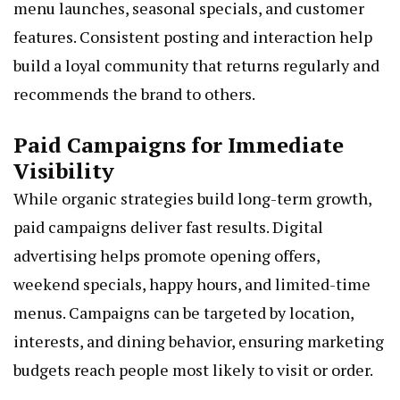
menu launches, seasonal specials, and customer
features. Consistent posting and interaction help
build a loyal community that returns regularly and
recommends the brand to others.
Paid Campaigns for Immediate
Visibility
While organic strategies build long-term growth,
paid campaigns deliver fast results. Digital
advertising helps promote opening offers,
weekend specials, happy hours, and limited-time
menus. Campaigns can be targeted by location,
interests, and dining behavior, ensuring marketing
budgets reach people most likely to visit or order.