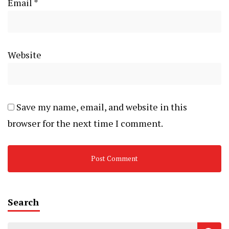
Email
*
Website
Save my name, email, and website in this
browser for the next time I comment.
Search
Search