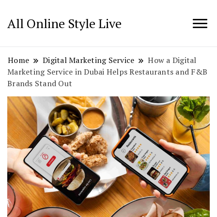
All Online Style Live
Home
Digital Marketing Service
How a Digital
Marketing Service in Dubai Helps Restaurants and F&B
Brands Stand Out