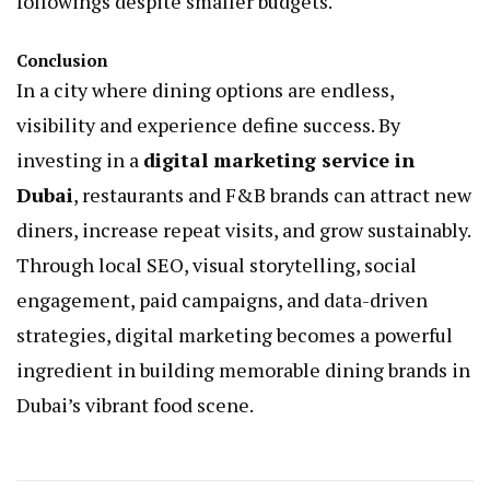
followings despite smaller budgets.
Conclusion
In a city where dining options are endless,
visibility and experience define success. By
investing in a
digital marketing service in
Dubai
, restaurants and F&B brands can attract new
diners, increase repeat visits, and grow sustainably.
Through local SEO, visual storytelling, social
engagement, paid campaigns, and data-driven
strategies, digital marketing becomes a powerful
ingredient in building memorable dining brands in
Dubai’s vibrant food scene.