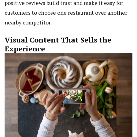
positive reviews build trust and make it easy for
customers to choose one restaurant over another
nearby competitor.
Visual Content That Sells the
Experience