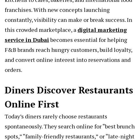
franchises. With new concepts launching
constantly, visibility can make or break success. In
this crowded marketplace, a
digital marketing
service in Dubai
becomes essential for helping
F&B brands reach hungry customers, build loyalty,
and convert online interest into reservations and
orders.
Diners Discover Restaurants
Online First
Today’s diners rarely choose restaurants
spontaneously. They search online for “best brunch
spots,” “family-friendly restaurants,” or “late-night