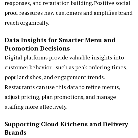
responses, and reputation building. Positive social
proof reassures new customers and amplifies brand
reach organically.
Data Insights for Smarter Menu and
Promotion Decisions
Digital platforms provide valuable insights into
customer behavior—such as peak ordering times,
popular dishes, and engagement trends.
Restaurants can use this data to refine menus,
adjust pricing, plan promotions, and manage
staffing more effectively.
Supporting Cloud Kitchens and Delivery
Brands